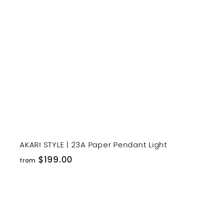
r
t
AKARI STYLE | 23A Paper Pendant Light
f
$199.00
from
r
o
m
$
i