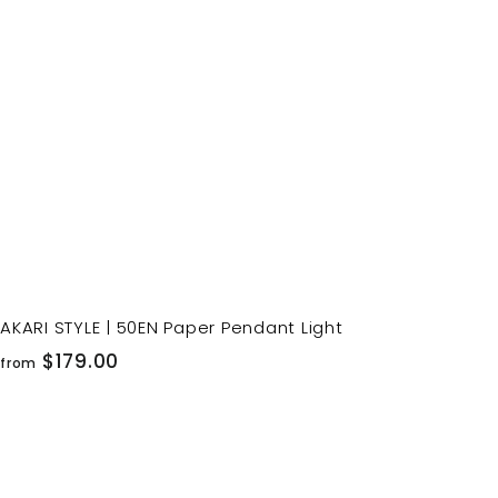
o
c
p
a
r
t
AKARI STYLE | 50EN Paper Pendant Light
f
$179.00
from
r
o
m
$