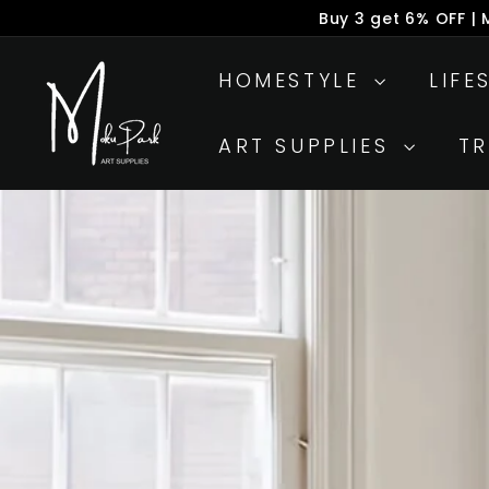
Skip
Buy 3 get 6% OFF |
to
P
M
content
s
HOMESTYLE
LIFE
o
k
ART SUPPLIES
T
u
P
a
r
k