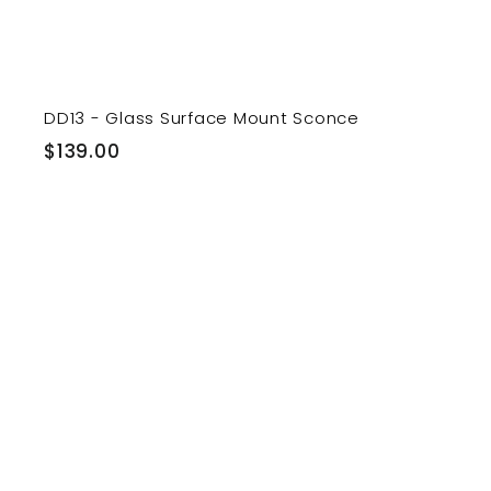
DD13 - Glass Surface Mount Sconce
$
$139.00
1
3
9
.
0
i
0
t
r
t