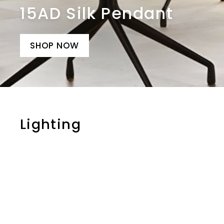
15AD Silk Pendant
SHOP NOW
Lighting
i
t