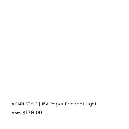
1
9
t
9
.
r
0
t
0
AKARI STYLE | 16A Paper Pendant Light
f
$179.00
from
r
o