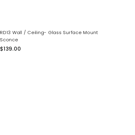
RD13 Wall / Ceiling- Glass Surface Mount
Sconce
$
$139.00
1
3
9
.
0
0