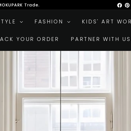
 MOKUPARK Trade.
Fac
ause
lideshow
STYLE
FASHION
KIDS' ART WO
RACK YOUR ORDER
PARTNER WITH US