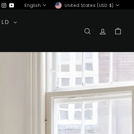
Language
Currency
ebook
Pinterest
Instagram
YouTube
English
United States (USD $)
RLD
SEARCH
ACCOUN
CAR