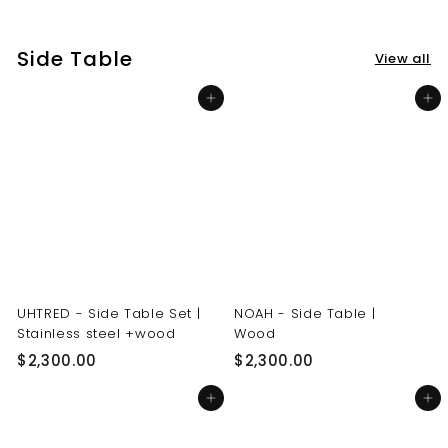
3
3
0
0
Side Table
View all
.
.
0
0
Add to cart
Add to cart
0
0
UHTRED - Side Table Set |
NOAH - Side Table |
Stainless steel +wood
Wood
$
$
$2,300.00
$2,300.00
2
2
Add to cart
Add to cart
,
,
3
3