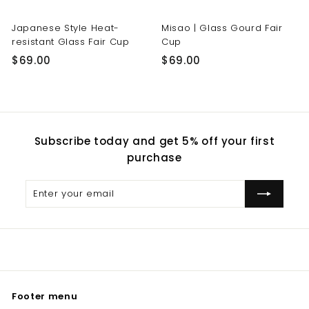
Japanese Style Heat-
Misao | Glass Gourd Fair
resistant Glass Fair Cup
Cup
$
$
$69.00
$69.00
6
6
9
9
.
.
0
0
Subscribe today and get 5% off your first
0
0
purchase
Enter
Subscribe
your
email
Footer menu