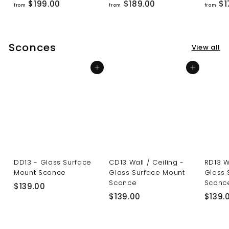
f
f
$199.00
$189.00
$1
from
from
from
r
r
o
o
m
m
Sconces
View all
$
$
1
1
Add to cart
Add to cart
9
8
9
9
.
.
0
0
0
0
DD13 - Glass Surface
CD13 Wall / Ceiling -
RD13 W
Mount Sconce
Glass Surface Mount
Glass 
Sconce
Sconc
$
$139.00
$
$139.00
$139.
1
1
3
3
9