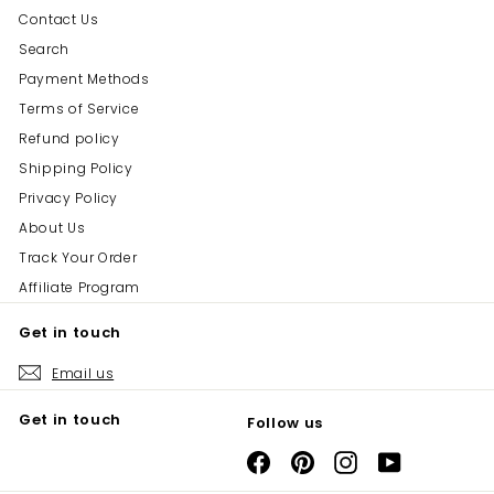
Contact Us
Search
Payment Methods
Terms of Service
Refund policy
Shipping Policy
Privacy Policy
About Us
Track Your Order
Affiliate Program
Get in touch
Email us
Get in touch
Follow us
Facebook
Pinterest
Instagram
YouTube