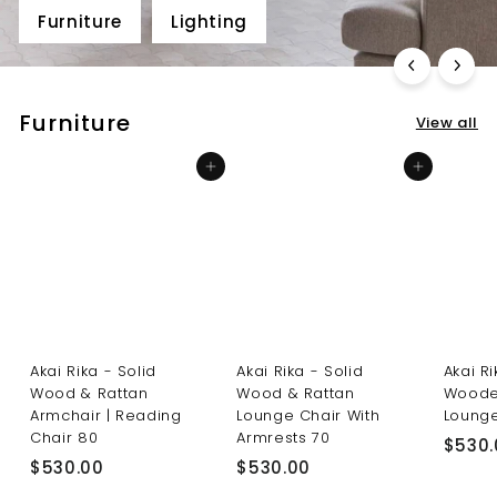
Furniture
Lighting
Furniture
View all
Add to cart
Add to cart
Akai Rika - Solid
Akai Rika - Solid
Akai R
Wood & Rattan
Wood & Rattan
Woode
Armchair | Reading
Lounge Chair With
Lounge
Chair 80
Armrests 70
$530.
$
$
$530.00
$530.00
5
5