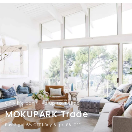
9
.
.
0
0
0
0
Only life can't live up to it Slide
MOKUPARK Trade
Buy 3 get 6% OFF | Buy 6 get 8% OFF