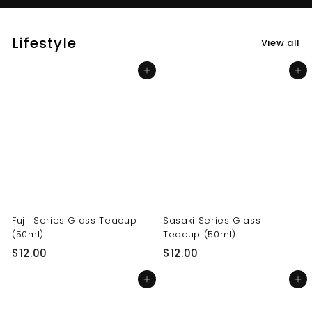
Lifestyle
View all
Add to cart
Add to cart
Fujii Series Glass Teacup
Sasaki Series Glass
(50ml)
Teacup (50ml)
$
$
$12.00
$12.00
1
1
Add to cart
Add to cart
2
2
.
.