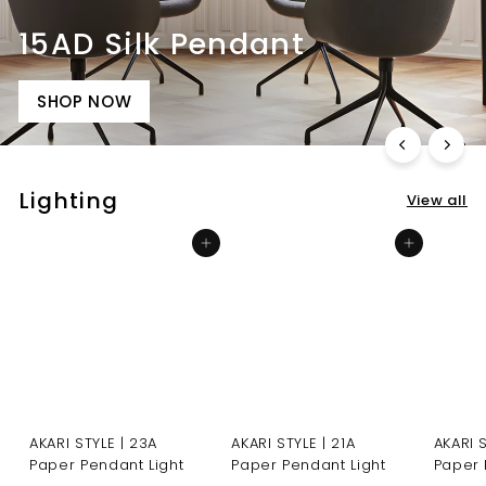
15AD Silk Pendant
SHOP NOW
Lighting
View all
Add to cart
Add to cart
AKARI STYLE | 23A
AKARI STYLE | 21A
AKARI 
Paper Pendant Light
Paper Pendant Light
Paper 