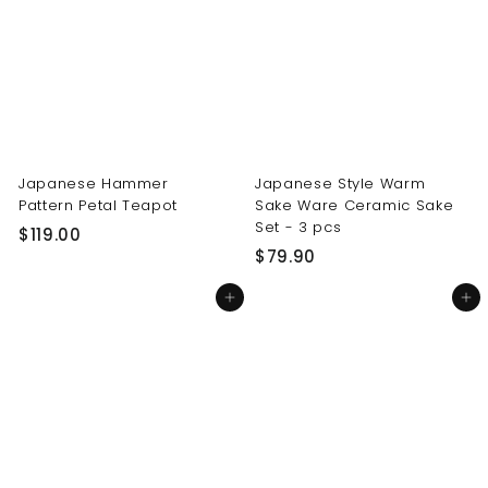
0
0
0
0
Japanese Hammer
Japanese Style Warm
Pattern Petal Teapot
Sake Ware Ceramic Sake
Set - 3 pcs
$
$119.00
$
$79.90
1
7
1
Add to cart
Add to cart
9
9
.
.
9
0
0
0