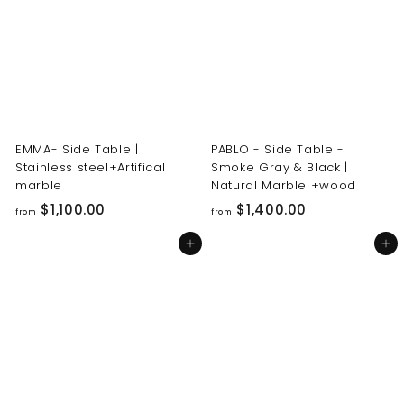
0
0
0
0
.
.
0
0
0
0
EMMA- Side Table |
PABLO - Side Table -
Stainless steel+Artifical
Smoke Gray & Black |
marble
Natural Marble +wood
f
f
$1,100.00
$1,400.00
from
from
r
r
Add to cart
Add to cart
o
o
m
m
$
$
1
1
,
,
1
4
0
0
0
0