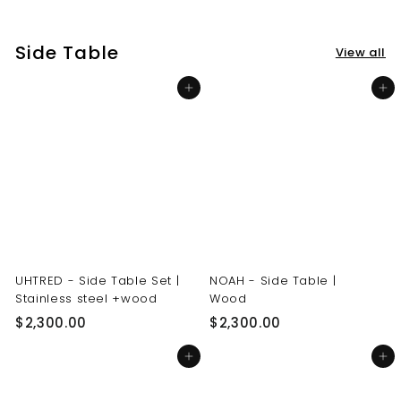
3
3
0
0
Side Table
View all
.
.
0
0
Add to cart
Add to cart
0
0
UHTRED - Side Table Set |
NOAH - Side Table |
Stainless steel +wood
Wood
$
$
$2,300.00
$2,300.00
2
2
Add to cart
Add to cart
,
,
3
3