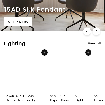
15AD Silk Pendant
SHOP NOW
Lighting
View all
Add to cart
Add to cart
AKARI STYLE | 23A
AKARI STYLE | 21A
AKARI 
Paper Pendant Light
Paper Pendant Light
Paper 