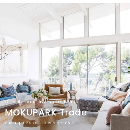
9
.
.
0
0
0
0
Only life can't live up to it Slide
MOKUPARK Trade
Buy 3 get 6% OFF | Buy 6 get 8% OFF