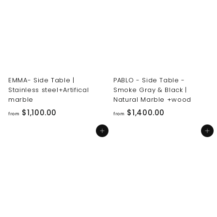
0
0
0
0
.
.
0
0
0
0
EMMA- Side Table |
PABLO - Side Table -
Stainless steel+Artifical
Smoke Gray & Black |
marble
Natural Marble +wood
f
f
$1,100.00
$1,400.00
from
from
r
r
Add to cart
Add to cart
o
o
m
m
$
$
1
1
,
,
1
4
0
0
0
0