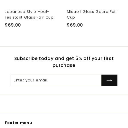
Japanese Style Heat-
Misao | Glass Gourd Fair
resistant Glass Fair Cup
Cup
$
$
$69.00
$69.00
6
6
9
9
.
.
0
0
Subscribe today and get 5% off your first
0
0
purchase
Enter
Subscribe
your
email
Footer menu