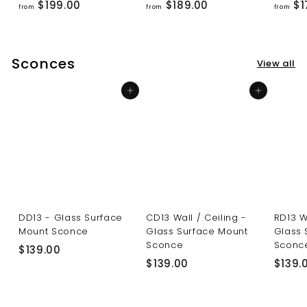
f
f
$199.00
$189.00
$1
from
from
from
r
r
o
o
m
m
Sconces
View all
$
$
1
1
Add to cart
Add to cart
9
8
9
9
.
.
0
0
0
0
DD13 - Glass Surface
CD13 Wall / Ceiling -
RD13 W
Mount Sconce
Glass Surface Mount
Glass 
Sconce
Sconc
$
$139.00
$
$139.00
$139.
1
1
3
3
9