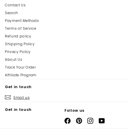
Contact Us
Search
Payment Methods
Terms of Service
Refund policy
Shipping Policy
Privacy Policy
About Us
Track Your Order
Affiliate Program
Get in touch
Email us
Get in touch
Follow us
Facebook
Pinterest
Instagram
YouTube