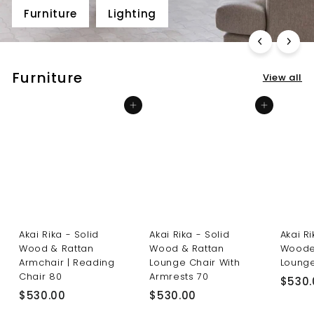
Furniture
Lighting
Furniture
View all
Add to cart
Add to cart
Akai Rika - Solid
Akai Rika - Solid
Akai R
Wood & Rattan
Wood & Rattan
Woode
Armchair | Reading
Lounge Chair With
Lounge
Chair 80
Armrests 70
$530.
$
$
$530.00
$530.00
5
5