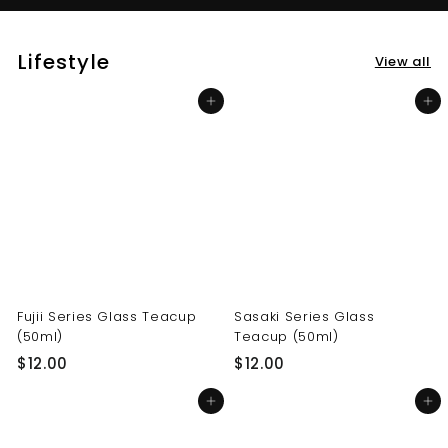
Lifestyle
View all
Add to cart
Add to cart
Fujii Series Glass Teacup
Sasaki Series Glass
(50ml)
Teacup (50ml)
$
$
$12.00
$12.00
1
1
Add to cart
Add to cart
2
2
.
.