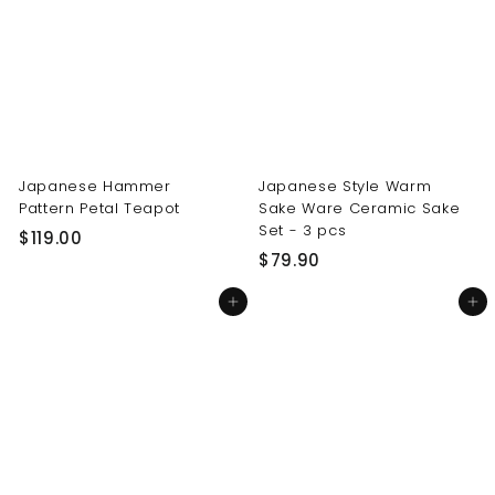
0
0
0
0
Japanese Hammer
Japanese Style Warm
Pattern Petal Teapot
Sake Ware Ceramic Sake
Set - 3 pcs
$
$119.00
$
$79.90
1
7
1
Add to cart
Add to cart
9
9
.
.
9
0
0
0