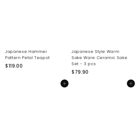
0
0
0
0
Japanese Hammer
Japanese Style Warm
Pattern Petal Teapot
Sake Ware Ceramic Sake
Set - 3 pcs
$
$119.00
$
$79.90
1
7
1
Add to cart
Add to cart
9
9
.
.
9
0
0
0