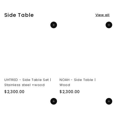
3
3
0
0
Side Table
View all
.
.
0
0
Add to cart
Add to cart
0
0
UHTRED - Side Table Set |
NOAH - Side Table |
Stainless steel +wood
Wood
$
$
$2,300.00
$2,300.00
2
2
Add to cart
Add to cart
,
,
3
3