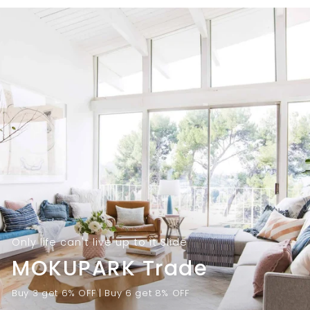
9
.
.
0
0
0
0
Only life can't live up to it Slide
MOKUPARK Trade
Buy 3 get 6% OFF | Buy 6 get 8% OFF