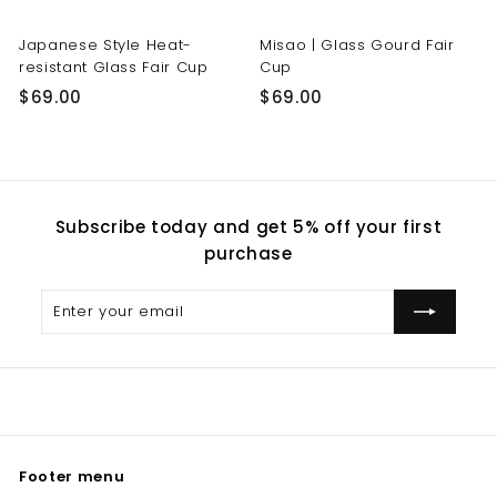
Japanese Style Heat-
Misao | Glass Gourd Fair
resistant Glass Fair Cup
Cup
$
$
$69.00
$69.00
6
6
9
9
.
.
0
0
Subscribe today and get 5% off your first
0
0
purchase
Enter
Subscribe
your
email
Footer menu