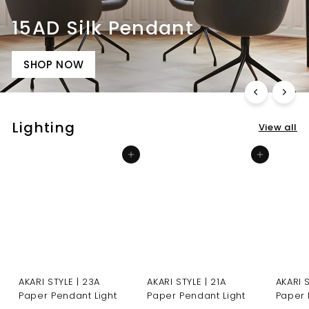
Lighting
View all
Add to cart
Add to cart
AKARI STYLE | 23A
AKARI STYLE | 21A
AKARI 
Paper Pendant Light
Paper Pendant Light
Paper 