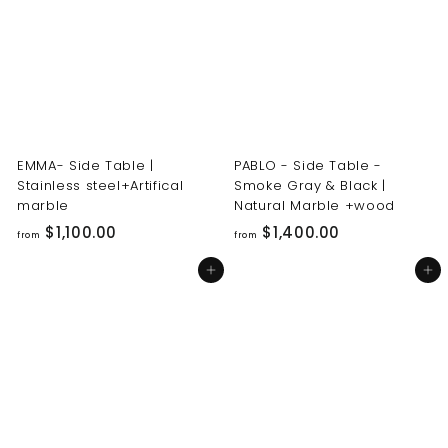
0
0
0
0
.
.
0
0
0
0
EMMA- Side Table |
PABLO - Side Table -
Stainless steel+Artifical
Smoke Gray & Black |
marble
Natural Marble +wood
f
f
$1,100.00
$1,400.00
from
from
r
r
Add to cart
Add to cart
o
o
m
m
$
$
1
1
,
,
1
4
0
0
0
0