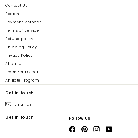
Contact Us
Search
Payment Methods
Terms of Service
Refund policy
Shipping Policy
Privacy Policy
About Us
Track Your Order
Affiliate Program
Get in touch
Email us
Get in touch
Follow us
Facebook
Pinterest
Instagram
YouTube