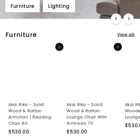
Furniture
Lighting
Furniture
View all
Add to cart
Add to cart
Akai Rika - Solid
Akai Rika - Solid
Akai R
Wood & Rattan
Wood & Rattan
Woode
Armchair | Reading
Lounge Chair With
Lounge
Chair 80
Armrests 70
$530.
$
$
$530.00
$530.00
5
5