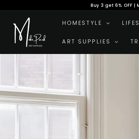
Skip
Buy 3 get 6% OFF |
to
P
M
content
s
HOMESTYLE
LIFE
o
k
ART SUPPLIES
T
u
P
a
r
k