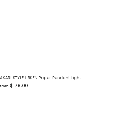
o
c
p
a
r
t
AKARI STYLE | 50EN Paper Pendant Light
f
$179.00
from
r
o
m
$