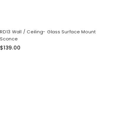
RD13 Wall / Ceiling- Glass Surface Mount
Sconce
$
$139.00
1
3
9
.
0
0