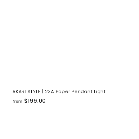
r
t
AKARI STYLE | 23A Paper Pendant Light
f
$199.00
from
r
o
m
$
i