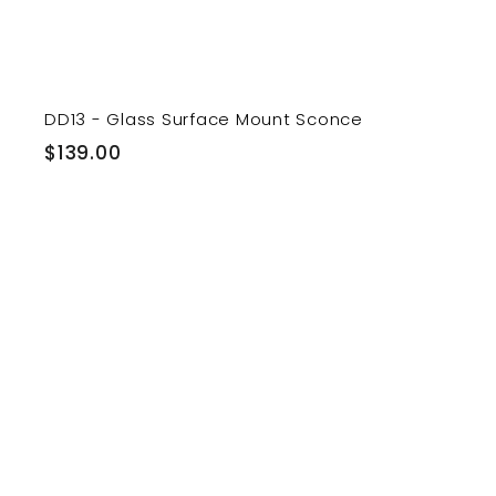
DD13 - Glass Surface Mount Sconce
$
$139.00
1
3
9
.
0
i
0
t
r
t