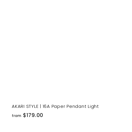
1
9
t
9
.
r
0
t
0
AKARI STYLE | 16A Paper Pendant Light
f
$179.00
from
r
o