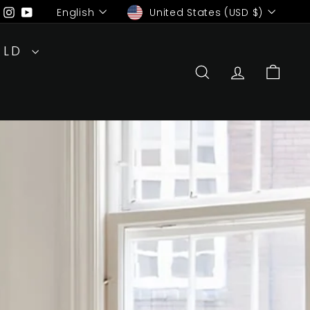
Language
Currency
ebook
Pinterest
Instagram
YouTube
English
United States (USD $)
RLD
SEARCH
ACCOUN
CAR