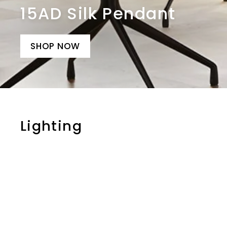
15AD Silk Pendant
SHOP NOW
Lighting
i
t