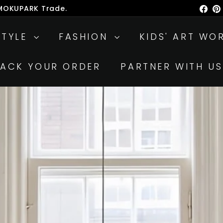
 MOKUPARK Trade.
Fac
ause
lideshow
STYLE
FASHION
KIDS' ART WO
RACK YOUR ORDER
PARTNER WITH US