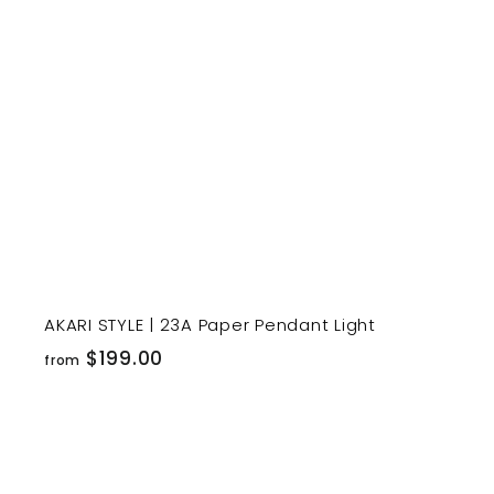
r
t
AKARI STYLE | 23A Paper Pendant Light
f
$199.00
from
r
o
m
$
i