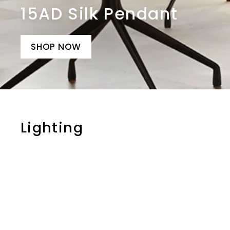
15AD Silk Pendant
SHOP NOW
Lighting
i
t