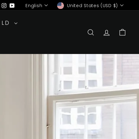
Language
Currency
ebook
Pinterest
Instagram
YouTube
English
United States (USD $)
RLD
SEARCH
ACCOUN
CAR