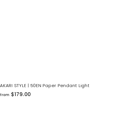
o
c
p
a
r
t
AKARI STYLE | 50EN Paper Pendant Light
f
$179.00
from
r
o
m
$