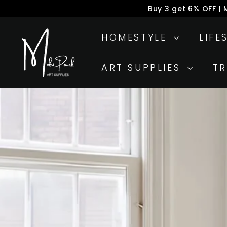
Skip
Buy 6 get 8% OFF |
to
P
M
content
s
HOMESTYLE
LIFE
o
k
ART SUPPLIES
T
u
P
a
r
k