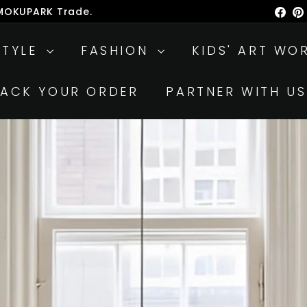
 MOKUPARK Trade.
Fac
ause
lideshow
STYLE
FASHION
KIDS' ART WO
RACK YOUR ORDER
PARTNER WITH US