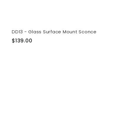
DD13 - Glass Surface Mount Sconce
$
$139.00
1
3
9
.
0
i
0
t
r
t