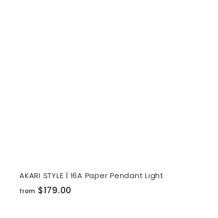
1
9
t
9
.
r
0
t
0
AKARI STYLE | 16A Paper Pendant Light
f
$179.00
from
r
o