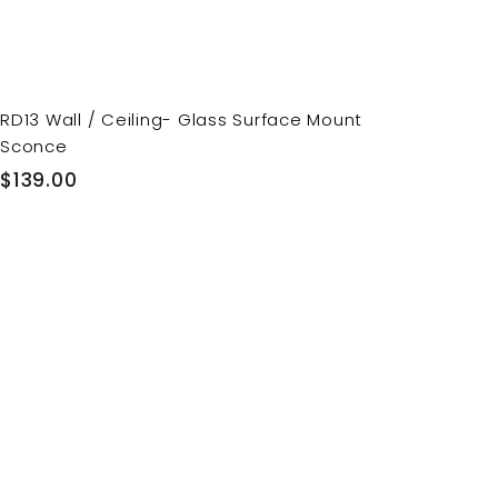
RD13 Wall / Ceiling- Glass Surface Mount
Sconce
$
$139.00
1
3
9
.
0
0