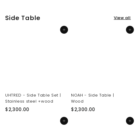
3
3
0
0
Side Table
View all
.
.
0
0
Add to cart
Add to cart
0
0
UHTRED - Side Table Set |
NOAH - Side Table |
Stainless steel +wood
Wood
$
$
$2,300.00
$2,300.00
2
2
Add to cart
Add to cart
,
,
3
3