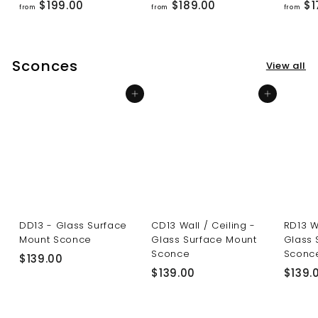
f
f
$199.00
$189.00
$1
from
from
from
r
r
o
o
m
m
Sconces
View all
$
$
1
1
Add to cart
Add to cart
9
8
9
9
.
.
0
0
0
0
DD13 - Glass Surface
CD13 Wall / Ceiling -
RD13 W
Mount Sconce
Glass Surface Mount
Glass 
Sconce
Sconc
$
$139.00
$
$139.00
$139.
1
1
3
3
9