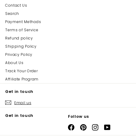
Contact Us
Search
Payment Methods
Terms of Service
Refund policy
Shipping Policy
Privacy Policy
About Us
Track Your Order
Affiliate Program
Get in touch
Email us
Get in touch
Follow us
Facebook
Pinterest
Instagram
YouTube