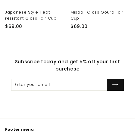
Japanese Style Heat-
Misao | Glass Gourd Fair
resistant Glass Fair Cup
Cup
$
$
$69.00
$69.00
6
6
9
9
.
.
0
0
Subscribe today and get 5% off your first
0
0
purchase
Enter
Subscribe
your
email
Footer menu