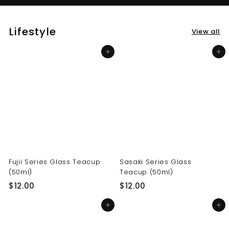
Lifestyle
View all
Add to cart
Add to cart
Fujii Series Glass Teacup
Sasaki Series Glass
(50ml)
Teacup (50ml)
$
$
$12.00
$12.00
1
1
Add to cart
Add to cart
2
2
.
.