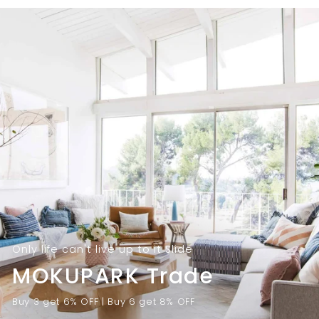
9
.
.
0
0
0
0
Only life can't live up to it Slide
MOKUPARK Trade
Buy 3 get 6% OFF | Buy 6 get 8% OFF