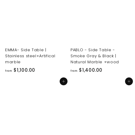
0
0
0
0
.
.
0
0
0
0
EMMA- Side Table |
PABLO - Side Table -
Stainless steel+Artifical
Smoke Gray & Black |
marble
Natural Marble +wood
f
f
$1,100.00
$1,400.00
from
from
r
r
Add to cart
Add to cart
o
o
m
m
$
$
1
1
,
,
1
4
0
0
0
0