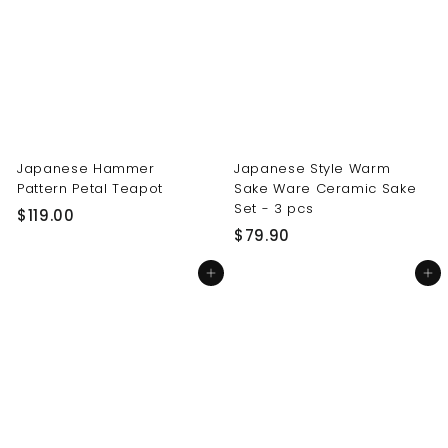
0
0
0
0
Japanese Hammer
Japanese Style Warm
Pattern Petal Teapot
Sake Ware Ceramic Sake
Set - 3 pcs
$
$119.00
$
$79.90
1
7
1
Add to cart
Add to cart
9
9
.
.
9
0
0
0