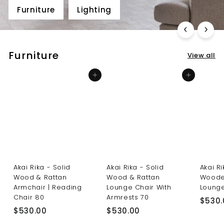
Furniture
Lighting
Furniture
View all
Add to cart
Add to cart
Akai Rika - Solid
Akai Rika - Solid
Akai R
Wood & Rattan
Wood & Rattan
Woode
Armchair | Reading
Lounge Chair With
Lounge
Chair 80
Armrests 70
$530.
$
$
$530.00
$530.00
5
5