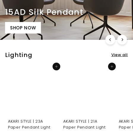
15AD Silk Pendant
SHOP NOW
Lighting
View all
Add to cart
Add to cart
AKARI STYLE | 23A
AKARI STYLE | 21A
AKARI 
Paper Pendant Light
Paper Pendant Light
Paper 