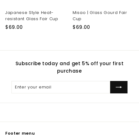
Japanese Style Heat-
Misao | Glass Gourd Fair
resistant Glass Fair Cup
Cup
$
$
$69.00
$69.00
6
6
9
9
.
.
0
0
Subscribe today and get 5% off your first
0
0
purchase
Enter
Subscribe
your
email
Footer menu