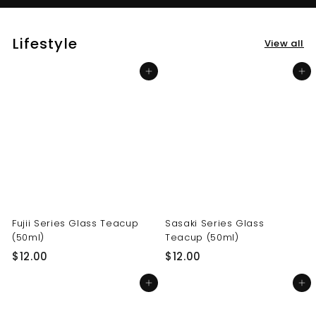
Lifestyle
View all
Add to cart
Add to cart
Fujii Series Glass Teacup
Sasaki Series Glass
(50ml)
Teacup (50ml)
$
$
$12.00
$12.00
1
1
Add to cart
Add to cart
2
2
.
.