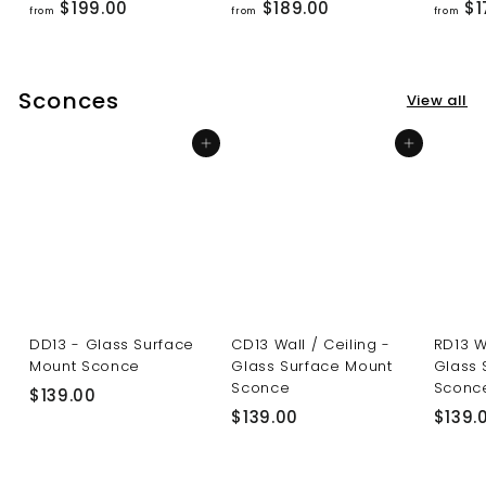
f
f
$199.00
$189.00
$1
from
from
from
r
r
o
o
m
m
Sconces
View all
$
$
1
1
Add to cart
Add to cart
9
8
9
9
.
.
0
0
0
0
DD13 - Glass Surface
CD13 Wall / Ceiling -
RD13 W
Mount Sconce
Glass Surface Mount
Glass 
Sconce
Sconc
$
$139.00
$
$139.00
$139.
1
1
3
3
9