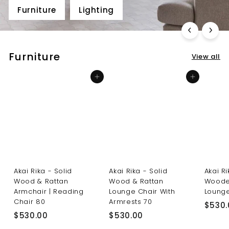
Furniture
Lighting
Furniture
View all
Add to cart
Add to cart
Akai Rika - Solid
Akai Rika - Solid
Akai R
Wood & Rattan
Wood & Rattan
Woode
Armchair | Reading
Lounge Chair With
Lounge
Chair 80
Armrests 70
$530.
$
$
$530.00
$530.00
5
5