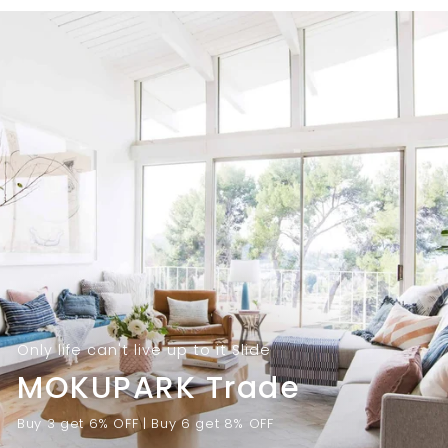
9
.
.
0
0
0
0
Only life can't live up to it Slide
MOKUPARK Trade
Buy 3 get 6% OFF | Buy 6 get 8% OFF