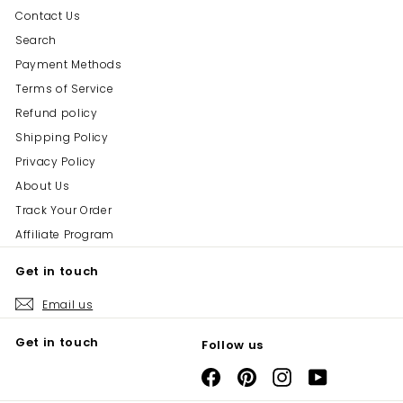
Contact Us
Search
Payment Methods
Terms of Service
Refund policy
Shipping Policy
Privacy Policy
About Us
Track Your Order
Affiliate Program
Get in touch
Email us
Get in touch
Follow us
Facebook
Pinterest
Instagram
YouTube