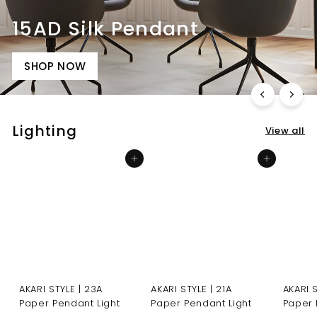
15AD Silk Pendant
SHOP NOW
Lighting
View all
Add to cart
Add to cart
AKARI STYLE | 23A
AKARI STYLE | 21A
AKARI 
Paper Pendant Light
Paper Pendant Light
Paper 