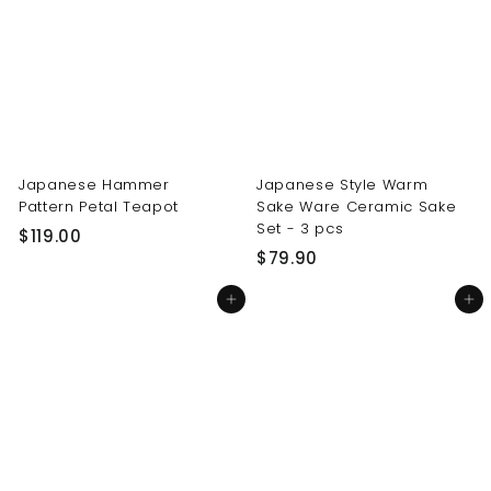
0
0
0
0
Japanese Hammer
Japanese Style Warm
Pattern Petal Teapot
Sake Ware Ceramic Sake
Set - 3 pcs
$
$119.00
$
$79.90
1
7
1
Add to cart
Add to cart
9
9
.
.
9
0
0
0