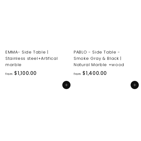
0
0
0
0
.
.
0
0
0
0
EMMA- Side Table |
PABLO - Side Table -
Stainless steel+Artifical
Smoke Gray & Black |
marble
Natural Marble +wood
f
f
$1,100.00
$1,400.00
from
from
r
r
Add to cart
Add to cart
o
o
m
m
$
$
1
1
,
,
1
4
0
0
0
0