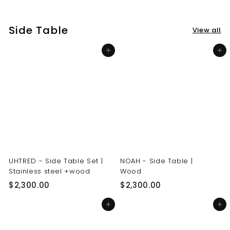
3
3
0
0
Side Table
View all
.
.
0
0
Add to cart
Add to cart
0
0
UHTRED - Side Table Set |
NOAH - Side Table |
Stainless steel +wood
Wood
$
$
$2,300.00
$2,300.00
2
2
Add to cart
Add to cart
,
,
3
3