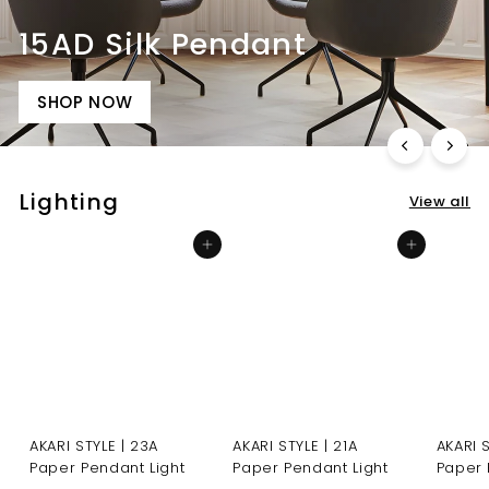
15AD Silk Pendant
SHOP NOW
Lighting
View all
Add to cart
Add to cart
AKARI STYLE | 23A
AKARI STYLE | 21A
AKARI 
Paper Pendant Light
Paper Pendant Light
Paper 