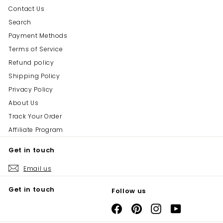
Contact Us
Search
Payment Methods
Terms of Service
Refund policy
Shipping Policy
Privacy Policy
About Us
Track Your Order
Affiliate Program
Get in touch
Email us
Get in touch
Follow us
Facebook
Pinterest
Instagram
YouTube