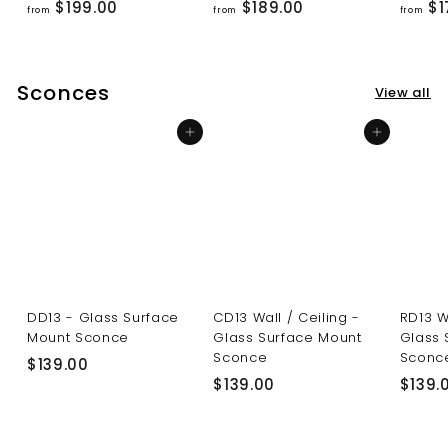
f
f
$199.00
$189.00
$1
from
from
from
r
r
o
o
m
m
Sconces
View all
$
$
1
1
Add to cart
Add to cart
9
8
9
9
.
.
0
0
0
0
DD13 - Glass Surface
CD13 Wall / Ceiling -
RD13 W
Mount Sconce
Glass Surface Mount
Glass 
Sconce
Sconc
$
$139.00
$
$139.00
$139.
1
1
3
3
9