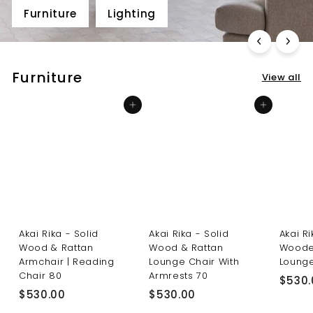
Furniture
Lighting
Furniture
View all
Add to cart
Add to cart
Akai Rika - Solid
Akai Rika - Solid
Akai R
Wood & Rattan
Wood & Rattan
Woode
Armchair | Reading
Lounge Chair With
Lounge
Chair 80
Armrests 70
$530.
$
$
$530.00
$530.00
5
5