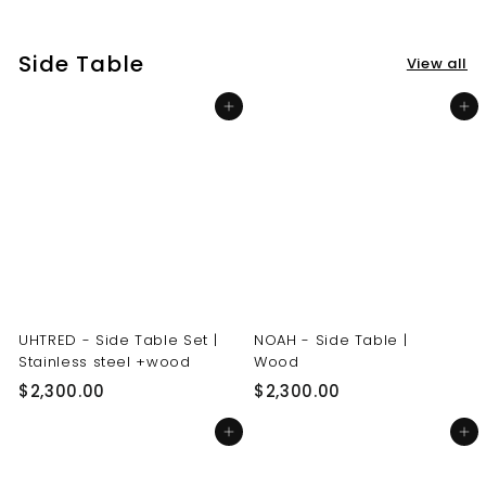
3
3
0
0
Side Table
View all
.
.
0
0
Add to cart
Add to cart
0
0
UHTRED - Side Table Set |
NOAH - Side Table |
Stainless steel +wood
Wood
$
$
$2,300.00
$2,300.00
2
2
Add to cart
Add to cart
,
,
3
3