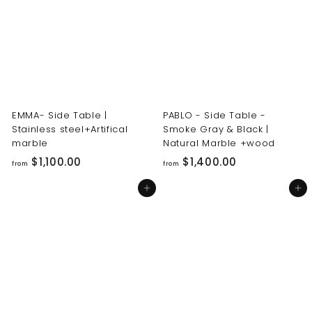
0
0
0
0
.
.
0
0
0
0
EMMA- Side Table |
PABLO - Side Table -
Stainless steel+Artifical
Smoke Gray & Black |
marble
Natural Marble +wood
f
f
$1,100.00
$1,400.00
from
from
r
r
Add to cart
Add to cart
o
o
m
m
$
$
1
1
,
,
1
4
0
0
0
0