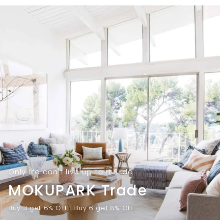
9
.
.
0
0
0
0
Only life can't live up to it Slide
MOKUPARK Trade
Buy 3 get 6% OFF | Buy 6 get 8% OFF