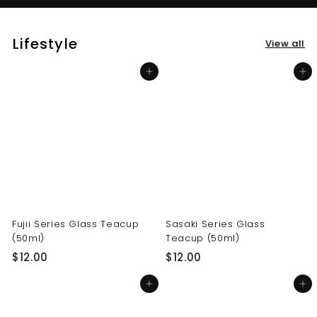
Lifestyle
View all
Add to cart
Add to cart
Fujii Series Glass Teacup
Sasaki Series Glass
(50ml)
Teacup (50ml)
$
$
$12.00
$12.00
1
1
Add to cart
Add to cart
2
2
.
.