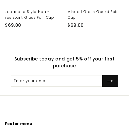
Japanese Style Heat-
Misao | Glass Gourd Fair
resistant Glass Fair Cup
Cup
$
$
$69.00
$69.00
6
6
9
9
.
.
0
0
Subscribe today and get 5% off your first
0
0
purchase
Enter
Subscribe
your
email
Footer menu