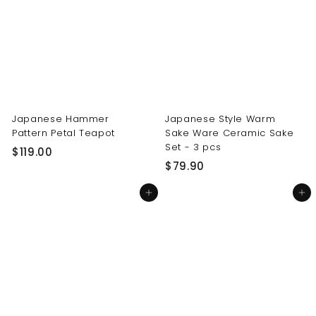
0
0
0
0
Japanese Hammer
Japanese Style Warm
Pattern Petal Teapot
Sake Ware Ceramic Sake
Set - 3 pcs
$
$119.00
$
$79.90
1
7
1
Add to cart
Add to cart
9
9
.
.
9
0
0
0