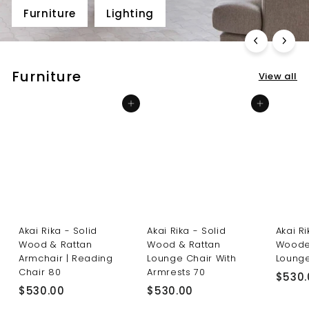
Furniture
Lighting
Furniture
View all
Add to cart
Add to cart
Akai Rika - Solid
Akai Rika - Solid
Akai R
Wood & Rattan
Wood & Rattan
Woode
Armchair | Reading
Lounge Chair With
Lounge
Chair 80
Armrests 70
$530.
$
$
$530.00
$530.00
5
5