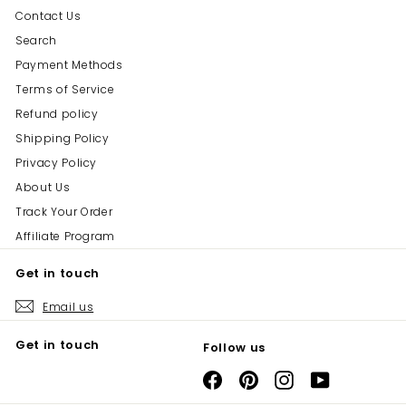
Contact Us
Search
Payment Methods
Terms of Service
Refund policy
Shipping Policy
Privacy Policy
About Us
Track Your Order
Affiliate Program
Get in touch
Email us
Get in touch
Follow us
Facebook
Pinterest
Instagram
YouTube