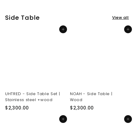
3
3
0
0
Side Table
View all
.
.
0
0
Add to cart
Add to cart
0
0
UHTRED - Side Table Set |
NOAH - Side Table |
Stainless steel +wood
Wood
$
$
$2,300.00
$2,300.00
2
2
Add to cart
Add to cart
,
,
3
3