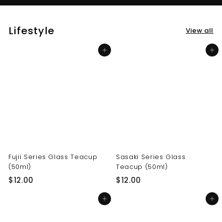
Lifestyle
View all
Add to cart
Add to cart
Fujii Series Glass Teacup
Sasaki Series Glass
(50ml)
Teacup (50ml)
$
$
$12.00
$12.00
1
1
Add to cart
Add to cart
2
2
.
.