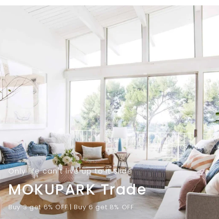
9
.
.
0
0
0
0
Only life can't live up to it Slide
MOKUPARK Trade
Buy 3 get 6% OFF | Buy 6 get 8% OFF