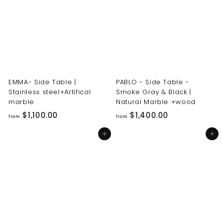
0
0
0
0
.
.
0
0
0
0
EMMA- Side Table |
PABLO - Side Table -
Stainless steel+Artifical
Smoke Gray & Black |
marble
Natural Marble +wood
f
f
$1,100.00
$1,400.00
from
from
r
r
Add to cart
Add to cart
o
o
m
m
$
$
1
1
,
,
1
4
0
0
0
0