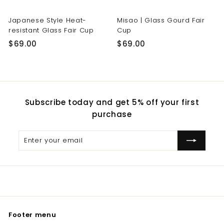
Japanese Style Heat-
Misao | Glass Gourd Fair
resistant Glass Fair Cup
Cup
$
$
$69.00
$69.00
6
6
9
9
.
.
0
0
Subscribe today and get 5% off your first
0
0
purchase
Enter
Subscribe
your
email
Footer menu