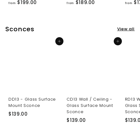
f
f
$199.00
$189.00
$1
from
from
from
r
r
o
o
m
m
Sconces
View all
$
$
1
1
Add to cart
Add to cart
9
8
9
9
.
.
0
0
0
0
DD13 - Glass Surface
CD13 Wall / Ceiling -
RD13 W
Mount Sconce
Glass Surface Mount
Glass 
Sconce
Sconc
$
$139.00
$
$139.00
$139.
1
1
3
3
9