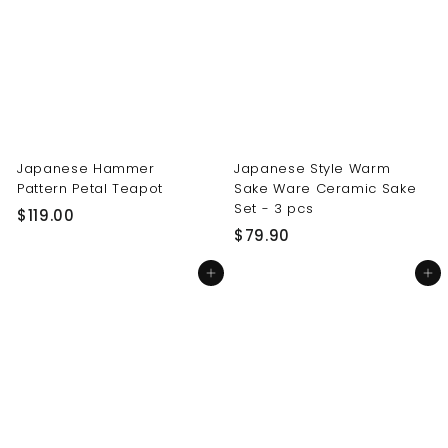
0
0
0
0
Japanese Hammer
Japanese Style Warm
Pattern Petal Teapot
Sake Ware Ceramic Sake
Set - 3 pcs
$
$119.00
$
$79.90
1
7
1
Add to cart
Add to cart
9
9
.
.
9
0
0
0