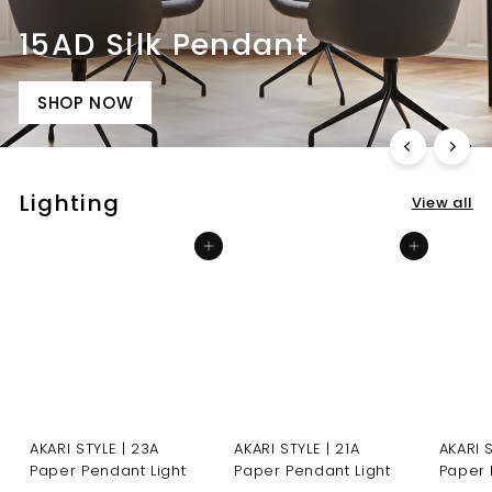
15AD Silk Pendant
SHOP NOW
Lighting
View all
Add to cart
Add to cart
AKARI STYLE | 23A
AKARI STYLE | 21A
AKARI 
Paper Pendant Light
Paper Pendant Light
Paper 