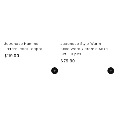
0
0
0
0
Japanese Hammer
Japanese Style Warm
Pattern Petal Teapot
Sake Ware Ceramic Sake
Set - 3 pcs
$
$119.00
$
$79.90
1
7
1
Add to cart
Add to cart
9
9
.
.
9
0
0
0