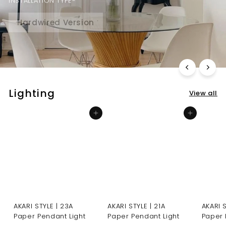
INSTALLATION TYPE-
Hardwired Version
Plug-in inline on-off switch
Lighting
View all
Add to cart
Add to cart
AKARI STYLE | 23A
AKARI STYLE | 21A
AKARI 
Paper Pendant Light
Paper Pendant Light
Paper 