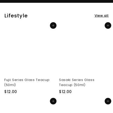
Lifestyle
View all
Add to cart
Add to cart
Fujii Series Glass Teacup
Sasaki Series Glass
(50ml)
Teacup (50ml)
$
$
$12.00
$12.00
1
1
Add to cart
Add to cart
2
2
.
.