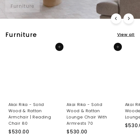
Furniture
Lighting
Furniture
View all
Add to cart
Add to cart
Akai Rika - Solid
Akai Rika - Solid
Akai R
Wood & Rattan
Wood & Rattan
Woode
Armchair | Reading
Lounge Chair With
Lounge
Chair 80
Armrests 70
$530.
$
$
$530.00
$530.00
5
5