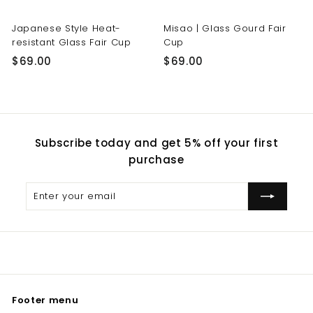
Japanese Style Heat-
Misao | Glass Gourd Fair
resistant Glass Fair Cup
Cup
$
$
$69.00
$69.00
6
6
9
9
.
.
0
0
Subscribe today and get 5% off your first
0
0
purchase
Enter
Subscribe
your
email
Footer menu