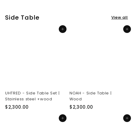
3
3
0
0
Side Table
View all
.
.
0
0
Add to cart
Add to cart
0
0
UHTRED - Side Table Set |
NOAH - Side Table |
Stainless steel +wood
Wood
$
$
$2,300.00
$2,300.00
2
2
Add to cart
Add to cart
,
,
3
3