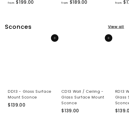
f
f
$199.00
$189.00
$1
from
from
from
r
r
o
o
m
m
Sconces
View all
$
$
1
1
Add to cart
Add to cart
9
8
9
9
.
.
0
0
0
0
DD13 - Glass Surface
CD13 Wall / Ceiling -
RD13 W
Mount Sconce
Glass Surface Mount
Glass 
Sconce
Sconc
$
$139.00
$
$139.00
$139.
1
1
3
3
9