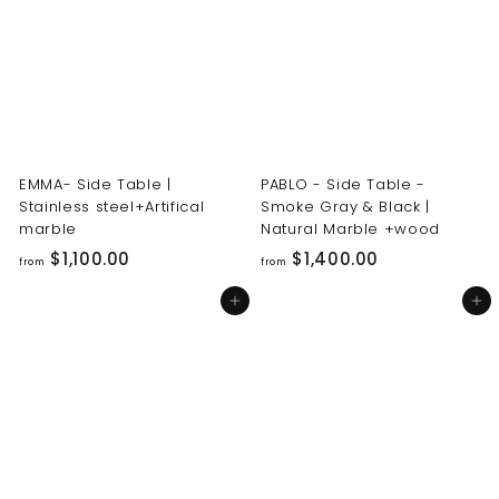
0
0
0
0
.
.
0
0
0
0
EMMA- Side Table |
PABLO - Side Table -
Stainless steel+Artifical
Smoke Gray & Black |
marble
Natural Marble +wood
f
f
$1,100.00
$1,400.00
from
from
r
r
Add to cart
Add to cart
o
o
m
m
$
$
1
1
,
,
1
4
0
0
0
0