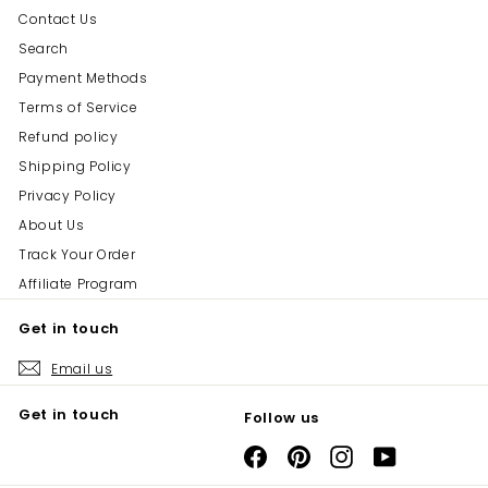
Contact Us
Search
Payment Methods
Terms of Service
Refund policy
Shipping Policy
Privacy Policy
About Us
Track Your Order
Affiliate Program
Get in touch
Email us
Get in touch
Follow us
Facebook
Pinterest
Instagram
YouTube