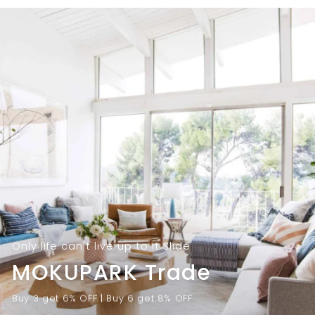
9
.
.
0
0
0
0
Only life can't live up to it Slide
MOKUPARK Trade
Buy 3 get 6% OFF | Buy 6 get 8% OFF