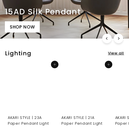
15AD Silk Pendant
SHOP NOW
Lighting
View all
Add to cart
Add to cart
AKARI STYLE | 23A
AKARI STYLE | 21A
AKARI 
Paper Pendant Light
Paper Pendant Light
Paper 