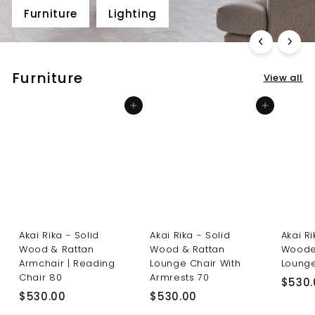
Furniture
Lighting
Furniture
View all
Add to cart
Add to cart
Akai Rika - Solid
Akai Rika - Solid
Akai R
Wood & Rattan
Wood & Rattan
Woode
Armchair | Reading
Lounge Chair With
Lounge
Chair 80
Armrests 70
$530.
$
$
$530.00
$530.00
5
5