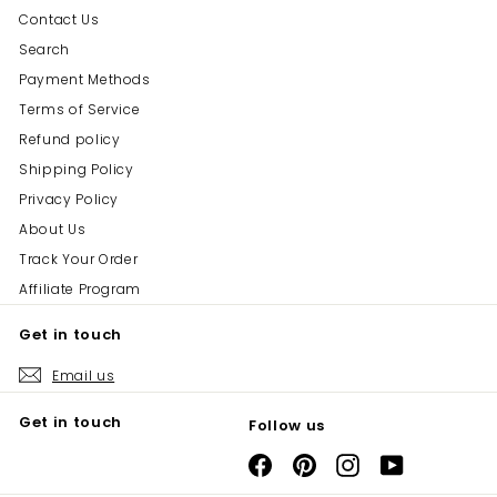
Contact Us
Search
Payment Methods
Terms of Service
Refund policy
Shipping Policy
Privacy Policy
About Us
Track Your Order
Affiliate Program
Get in touch
Email us
Get in touch
Follow us
Facebook
Pinterest
Instagram
YouTube