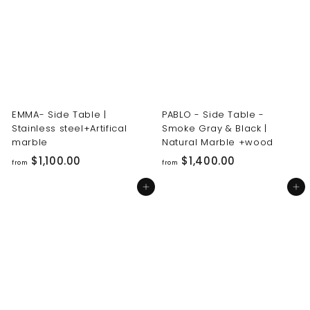
0
0
0
0
.
.
0
0
0
0
EMMA- Side Table |
PABLO - Side Table -
Stainless steel+Artifical
Smoke Gray & Black |
marble
Natural Marble +wood
f
f
$1,100.00
$1,400.00
from
from
r
r
Add to cart
Add to cart
o
o
m
m
$
$
1
1
,
,
1
4
0
0
0
0