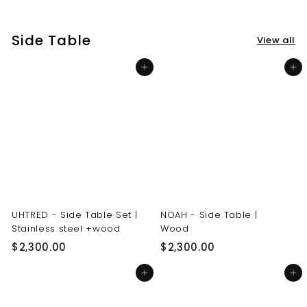
3
3
0
0
Side Table
View all
.
.
0
0
Add to cart
Add to cart
0
0
UHTRED - Side Table Set |
NOAH - Side Table |
Stainless steel +wood
Wood
$
$
$2,300.00
$2,300.00
2
2
Add to cart
Add to cart
,
,
3
3