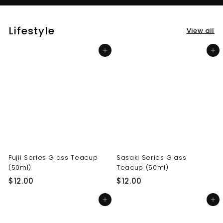
Lifestyle
View all
Add to cart
Add to cart
Fujii Series Glass Teacup
Sasaki Series Glass
(50ml)
Teacup (50ml)
$
$
$12.00
$12.00
1
1
Add to cart
Add to cart
2
2
.
.