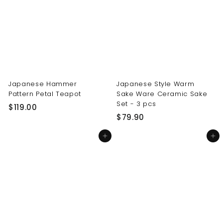
0
0
0
0
Japanese Hammer
Japanese Style Warm
Pattern Petal Teapot
Sake Ware Ceramic Sake
Set - 3 pcs
$
$119.00
$
$79.90
1
7
1
Add to cart
Add to cart
9
9
.
.
9
0
0
0