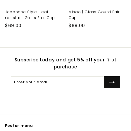
Japanese Style Heat-
Misao | Glass Gourd Fair
resistant Glass Fair Cup
Cup
$
$
$69.00
$69.00
6
6
9
9
.
.
0
0
Subscribe today and get 5% off your first
0
0
purchase
Enter
Subscribe
your
email
Footer menu