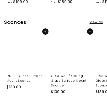
f
f
$199.00
$189.00
$1
from
from
from
r
r
o
o
m
m
Sconces
View all
$
$
1
1
Add to cart
Add to cart
9
8
9
9
.
.
0
0
0
0
DD13 - Glass Surface
CD13 Wall / Ceiling -
RD13 W
Mount Sconce
Glass Surface Mount
Glass 
Sconce
Sconc
$
$139.00
$
$139.00
$139.
1
1
3
3
9