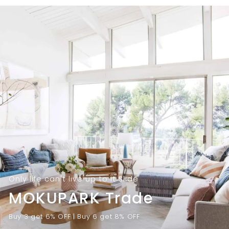
9
.
.
0
0
0
0
Only life can't live up to it Slide
MOKUPARK Trade
Buy 3 get 6% OFF | Buy 6 get 8% OFF