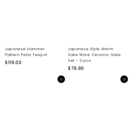
0
0
0
0
Japanese Hammer
Japanese Style Warm
Pattern Petal Teapot
Sake Ware Ceramic Sake
Set - 3 pcs
$
$119.00
$
$79.90
1
7
1
Add to cart
Add to cart
9
9
.
.
9
0
0
0