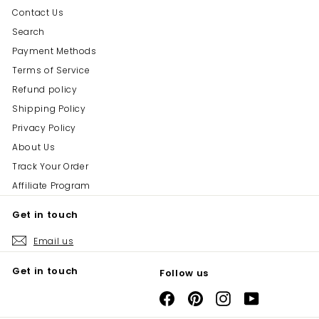
Contact Us
Search
Payment Methods
Terms of Service
Refund policy
Shipping Policy
Privacy Policy
About Us
Track Your Order
Affiliate Program
Get in touch
Email us
Get in touch
Follow us
Facebook
Pinterest
Instagram
YouTube