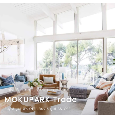
9
.
.
0
0
0
0
Only life can't live up to it Slide
MOKUPARK Trade
Buy 3 get 6% OFF | Buy 6 get 8% OFF