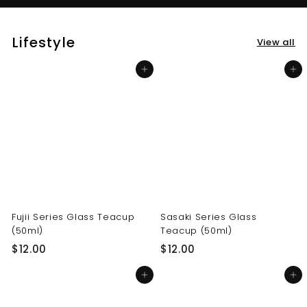
Lifestyle
View all
Add to cart
Add to cart
Fujii Series Glass Teacup
Sasaki Series Glass
(50ml)
Teacup (50ml)
$
$
$12.00
$12.00
1
1
Add to cart
Add to cart
2
2
.
.