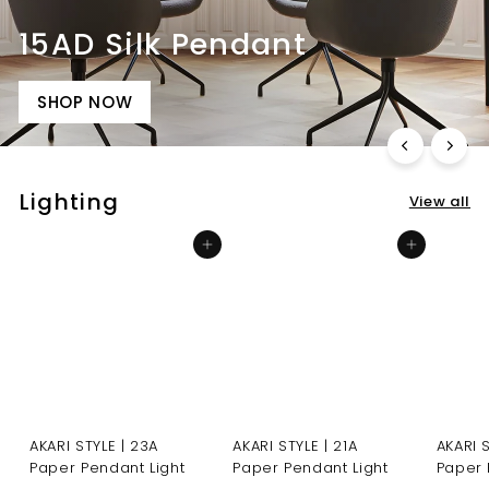
15AD Silk Pendant
SHOP NOW
Lighting
View all
Add to cart
Add to cart
AKARI STYLE | 23A
AKARI STYLE | 21A
AKARI 
Paper Pendant Light
Paper Pendant Light
Paper 