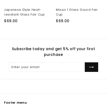
Japanese Style Heat-
Misao | Glass Gourd Fair
resistant Glass Fair Cup
Cup
$
$
$69.00
$69.00
6
6
9
9
.
.
0
0
Subscribe today and get 5% off your first
0
0
purchase
Enter
Subscribe
your
email
Footer menu