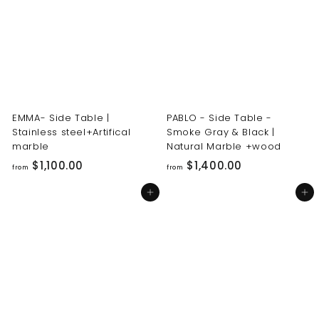
0
0
0
0
.
.
0
0
0
0
EMMA- Side Table |
PABLO - Side Table -
Stainless steel+Artifical
Smoke Gray & Black |
marble
Natural Marble +wood
f
f
$1,100.00
$1,400.00
from
from
r
r
Add to cart
Add to cart
o
o
m
m
$
$
1
1
,
,
1
4
0
0
0
0