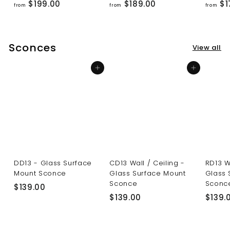
f
f
$199.00
$189.00
$1
from
from
from
r
r
o
o
m
m
Sconces
View all
$
$
1
1
Add to cart
Add to cart
9
8
9
9
.
.
0
0
0
0
DD13 - Glass Surface
CD13 Wall / Ceiling -
RD13 W
Mount Sconce
Glass Surface Mount
Glass 
Sconce
Sconc
$
$139.00
$
$139.00
$139.
1
1
3
3
9