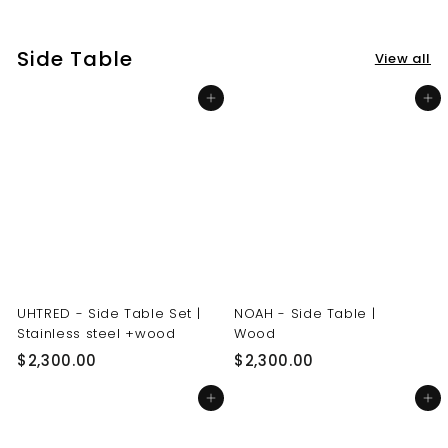
3
3
0
0
Side Table
View all
.
.
0
0
Add to cart
Add to cart
0
0
UHTRED - Side Table Set |
NOAH - Side Table |
Stainless steel +wood
Wood
$
$
$2,300.00
$2,300.00
2
2
Add to cart
Add to cart
,
,
3
3