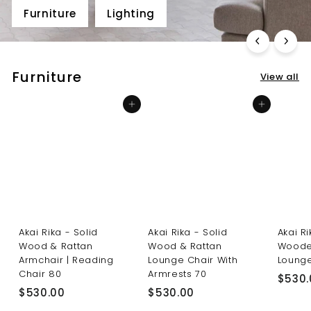
Furniture
Lighting
Furniture
View all
Add to cart
Add to cart
Akai Rika - Solid
Akai Rika - Solid
Akai R
Wood & Rattan
Wood & Rattan
Woode
Armchair | Reading
Lounge Chair With
Lounge
Chair 80
Armrests 70
$530.
$
$
$530.00
$530.00
5
5