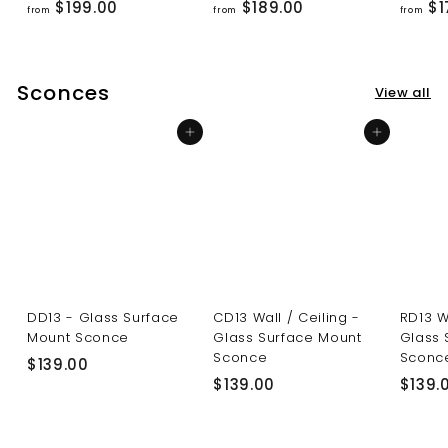
f
f
$199.00
$189.00
$1
from
from
from
r
r
o
o
m
m
Sconces
View all
$
$
1
1
Add to cart
Add to cart
9
8
9
9
.
.
0
0
0
0
DD13 - Glass Surface
CD13 Wall / Ceiling -
RD13 W
Mount Sconce
Glass Surface Mount
Glass 
Sconce
Sconc
$
$139.00
$
$139.00
$139.
1
1
3
3
9