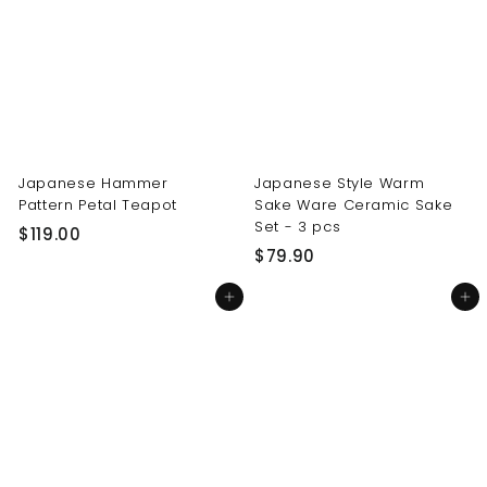
0
0
0
0
Japanese Hammer
Japanese Style Warm
Pattern Petal Teapot
Sake Ware Ceramic Sake
Set - 3 pcs
$
$119.00
$
$79.90
1
7
1
Add to cart
Add to cart
9
9
.
.
9
0
0
0