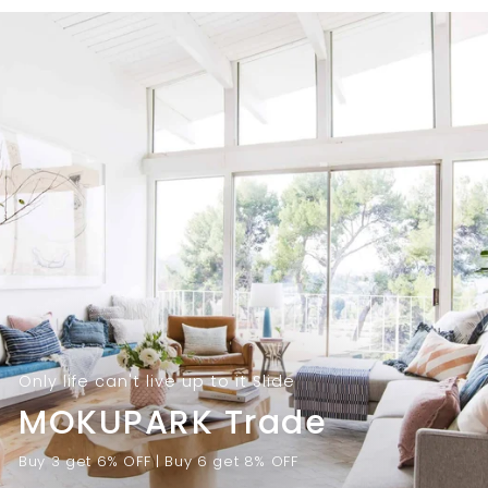
9
.
.
0
0
0
0
Only life can't live up to it Slide
MOKUPARK Trade
Buy 3 get 6% OFF | Buy 6 get 8% OFF