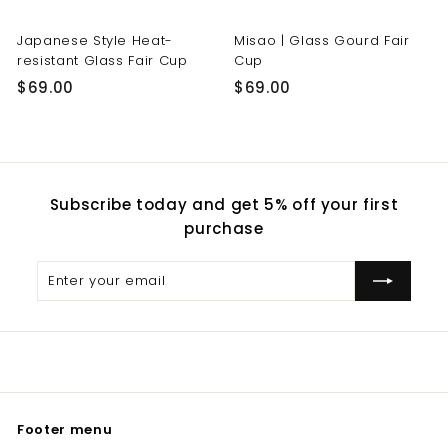
Japanese Style Heat-
Misao | Glass Gourd Fair
resistant Glass Fair Cup
Cup
$
$
$69.00
$69.00
6
6
9
9
.
.
0
0
Subscribe today and get 5% off your first
0
0
purchase
Enter
Subscribe
your
email
Footer menu