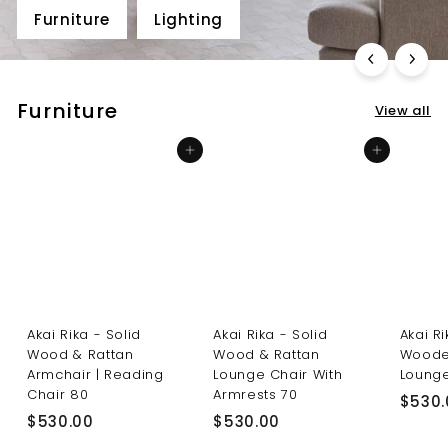
Furniture
Lighting
Furniture
View all
Add to cart
Add to cart
Akai Rika - Solid
Akai Rika - Solid
Akai R
Wood & Rattan
Wood & Rattan
Woode
Armchair | Reading
Lounge Chair With
Lounge
Chair 80
Armrests 70
$530.
$
$
$530.00
$530.00
5
5