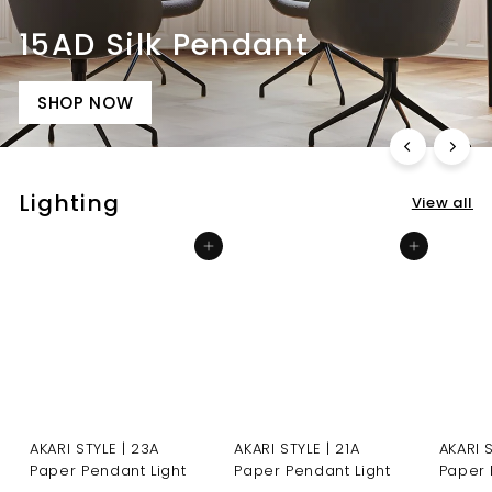
15AD Silk Pendant
SHOP NOW
Lighting
View all
Add to cart
Add to cart
AKARI STYLE | 23A
AKARI STYLE | 21A
AKARI 
Paper Pendant Light
Paper Pendant Light
Paper 