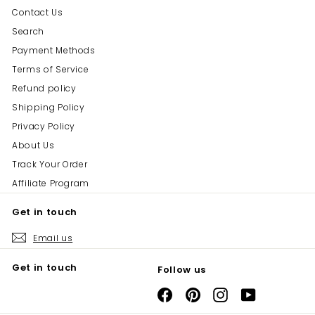
Contact Us
Search
Payment Methods
Terms of Service
Refund policy
Shipping Policy
Privacy Policy
About Us
Track Your Order
Affiliate Program
Get in touch
Email us
Get in touch
Follow us
Facebook
Pinterest
Instagram
YouTube