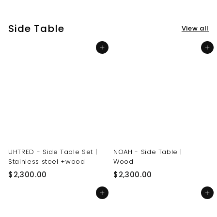
3
3
0
0
Side Table
View all
.
.
0
0
Add to cart
Add to cart
0
0
UHTRED - Side Table Set |
NOAH - Side Table |
Stainless steel +wood
Wood
$
$
$2,300.00
$2,300.00
2
2
Add to cart
Add to cart
,
,
3
3