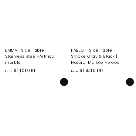
0
0
0
0
.
.
0
0
0
0
EMMA- Side Table |
PABLO - Side Table -
Stainless steel+Artifical
Smoke Gray & Black |
marble
Natural Marble +wood
f
f
$1,100.00
$1,400.00
from
from
r
r
Add to cart
Add to cart
o
o
m
m
$
$
1
1
,
,
1
4
0
0
0
0