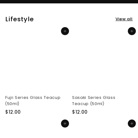
Lifestyle
View all
Add to cart
Add to cart
Fujii Series Glass Teacup
Sasaki Series Glass
(50ml)
Teacup (50ml)
$
$
$12.00
$12.00
1
1
Add to cart
Add to cart
2
2
.
.