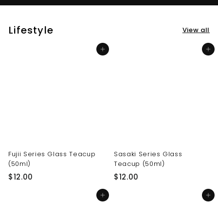
Lifestyle
View all
Add to cart
Add to cart
Fujii Series Glass Teacup
Sasaki Series Glass
(50ml)
Teacup (50ml)
$
$
$12.00
$12.00
1
1
Add to cart
Add to cart
2
2
.
.