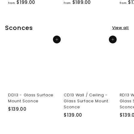
f
f
$199.00
$189.00
$1
from
from
from
r
r
o
o
m
m
Sconces
View all
$
$
1
1
Add to cart
Add to cart
9
8
9
9
.
.
0
0
0
0
DD13 - Glass Surface
CD13 Wall / Ceiling -
RD13 W
Mount Sconce
Glass Surface Mount
Glass 
Sconce
Sconc
$
$139.00
$
$139.00
$139.
1
1
3
3
9