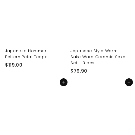
0
0
0
0
Japanese Hammer
Japanese Style Warm
Pattern Petal Teapot
Sake Ware Ceramic Sake
Set - 3 pcs
$
$119.00
$
$79.90
1
7
1
Add to cart
Add to cart
9
9
.
.
9
0
0
0