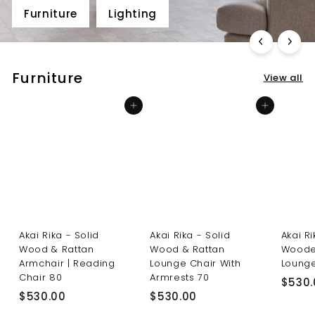
Furniture
Lighting
Furniture
View all
Add to cart
Add to cart
Akai Rika - Solid
Akai Rika - Solid
Akai R
Wood & Rattan
Wood & Rattan
Woode
Armchair | Reading
Lounge Chair With
Lounge
Chair 80
Armrests 70
$530.
$
$
$530.00
$530.00
5
5