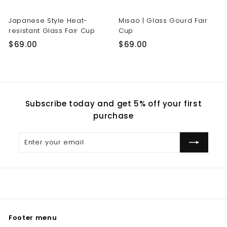
Japanese Style Heat-
Misao | Glass Gourd Fair
resistant Glass Fair Cup
Cup
$
$
$69.00
$69.00
6
6
9
9
.
.
0
0
Subscribe today and get 5% off your first
0
0
purchase
Enter
Subscribe
your
email
Footer menu