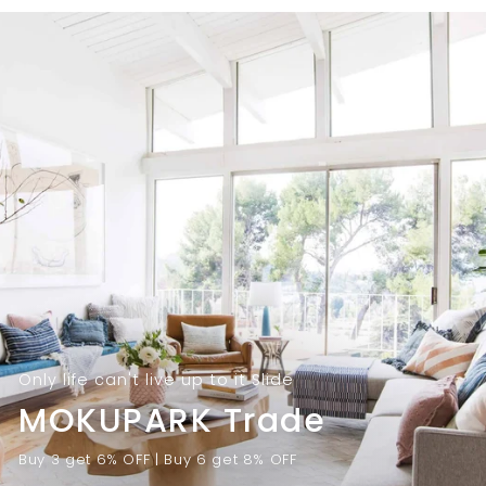
9
.
.
0
0
0
0
Only life can't live up to it Slide
MOKUPARK Trade
Buy 3 get 6% OFF | Buy 6 get 8% OFF