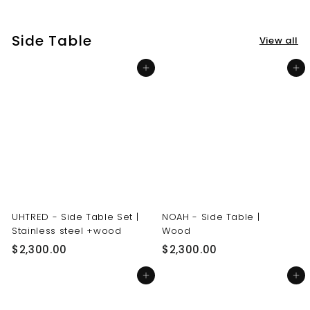
3
3
0
0
Side Table
View all
.
.
0
0
Add to cart
Add to cart
0
0
UHTRED - Side Table Set |
NOAH - Side Table |
Stainless steel +wood
Wood
$
$
$2,300.00
$2,300.00
2
2
Add to cart
Add to cart
,
,
3
3