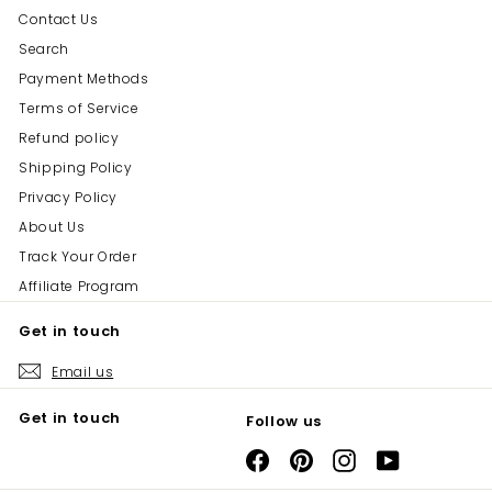
Contact Us
Search
Payment Methods
Terms of Service
Refund policy
Shipping Policy
Privacy Policy
About Us
Track Your Order
Affiliate Program
Get in touch
Email us
Get in touch
Follow us
Facebook
Pinterest
Instagram
YouTube