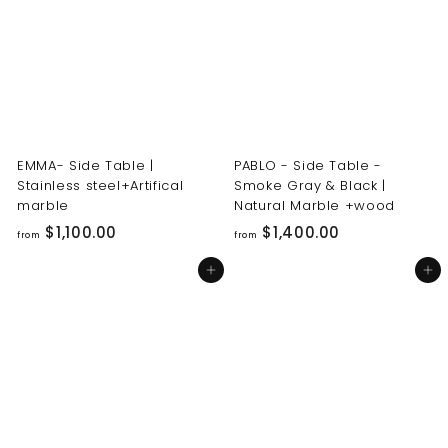
0
0
0
0
.
.
0
0
0
0
EMMA- Side Table |
PABLO - Side Table -
Stainless steel+Artifical
Smoke Gray & Black |
marble
Natural Marble +wood
f
f
$1,100.00
$1,400.00
from
from
r
r
Add to cart
Add to cart
o
o
m
m
$
$
1
1
,
,
1
4
0
0
0
0