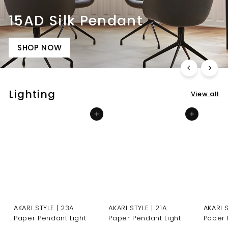
15AD Silk Pendant
SHOP NOW
Lighting
View all
Add to cart
Add to cart
AKARI STYLE | 23A
AKARI STYLE | 21A
AKARI 
Paper Pendant Light
Paper Pendant Light
Paper 