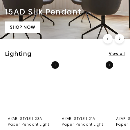
15AD Silk Pendant
SHOP NOW
Lighting
View all
Add to cart
Add to cart
AKARI STYLE | 23A
AKARI STYLE | 21A
AKARI 
Paper Pendant Light
Paper Pendant Light
Paper 