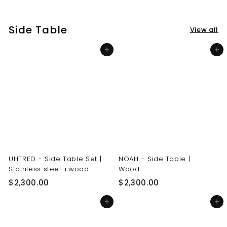
3
3
0
0
Side Table
View all
.
.
0
0
Add to cart
Add to cart
0
0
UHTRED - Side Table Set |
NOAH - Side Table |
Stainless steel +wood
Wood
$
$
$2,300.00
$2,300.00
2
2
Add to cart
Add to cart
,
,
3
3