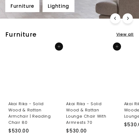
Furniture
Lighting
Furniture
View all
Add to cart
Add to cart
Akai Rika - Solid
Akai Rika - Solid
Akai R
Wood & Rattan
Wood & Rattan
Woode
Armchair | Reading
Lounge Chair With
Lounge
Chair 80
Armrests 70
$530.
$
$
$530.00
$530.00
5
5