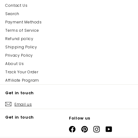
Contact Us
Search
Payment Methods
Terms of Service
Refund policy
Shipping Policy
Privacy Policy
About Us
Track Your Order
Affiliate Program
Get in touch
Email us
Get in touch
Follow us
Facebook
Pinterest
Instagram
YouTube