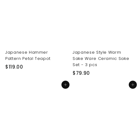
0
0
0
0
Japanese Hammer
Japanese Style Warm
Pattern Petal Teapot
Sake Ware Ceramic Sake
Set - 3 pcs
$
$119.00
$
$79.90
1
7
1
Add to cart
Add to cart
9
9
.
.
9
0
0
0