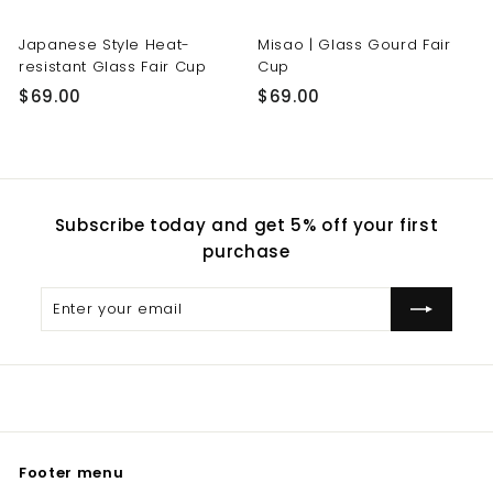
Japanese Style Heat-
Misao | Glass Gourd Fair
resistant Glass Fair Cup
Cup
$
$
$69.00
$69.00
6
6
9
9
.
.
0
0
Subscribe today and get 5% off your first
0
0
purchase
Enter
Subscribe
your
email
Footer menu