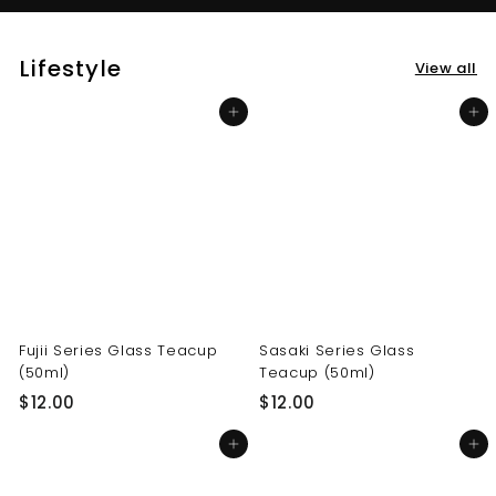
Lifestyle
View all
Add to cart
Add to cart
Fujii Series Glass Teacup
Sasaki Series Glass
(50ml)
Teacup (50ml)
$
$
$12.00
$12.00
1
1
Add to cart
Add to cart
2
2
.
.