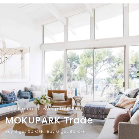
9
.
.
0
0
0
0
Only life can't live up to it Slide
MOKUPARK Trade
Buy 3 get 6% OFF | Buy 6 get 8% OFF