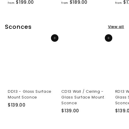
f
f
$199.00
$189.00
$1
from
from
from
r
r
o
o
m
m
Sconces
View all
$
$
1
1
Add to cart
Add to cart
9
8
9
9
.
.
0
0
0
0
DD13 - Glass Surface
CD13 Wall / Ceiling -
RD13 W
Mount Sconce
Glass Surface Mount
Glass 
Sconce
Sconc
$
$139.00
$
$139.00
$139.
1
1
3
3
9