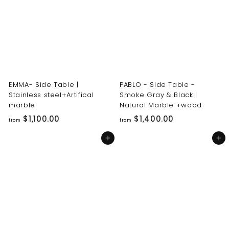
0
0
0
0
.
.
0
0
0
0
EMMA- Side Table |
PABLO - Side Table -
Stainless steel+Artifical
Smoke Gray & Black |
marble
Natural Marble +wood
f
f
$1,100.00
$1,400.00
from
from
r
r
Add to cart
Add to cart
o
o
m
m
$
$
1
1
,
,
1
4
0
0
0
0