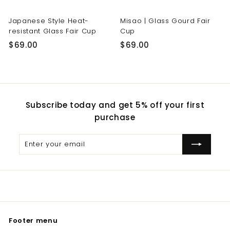
Japanese Style Heat-
Misao | Glass Gourd Fair
resistant Glass Fair Cup
Cup
$
$
$69.00
$69.00
6
6
9
9
.
.
0
0
Subscribe today and get 5% off your first
0
0
purchase
Enter
Subscribe
your
email
Footer menu