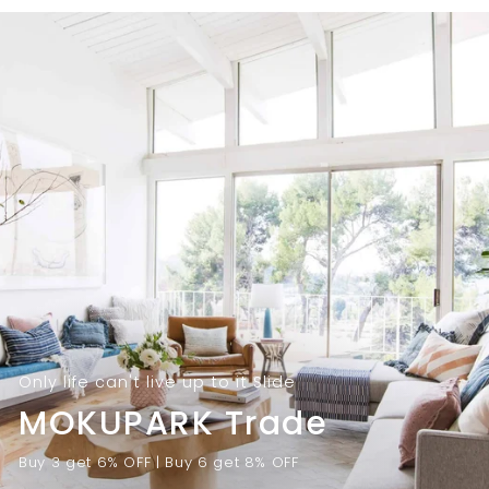
9
.
.
0
0
0
0
Only life can't live up to it Slide
MOKUPARK Trade
Buy 3 get 6% OFF | Buy 6 get 8% OFF