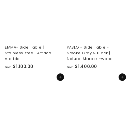
0
0
0
0
.
.
0
0
0
0
EMMA- Side Table |
PABLO - Side Table -
Stainless steel+Artifical
Smoke Gray & Black |
marble
Natural Marble +wood
f
f
$1,100.00
$1,400.00
from
from
r
r
Add to cart
Add to cart
o
o
m
m
$
$
1
1
,
,
1
4
0
0
0
0