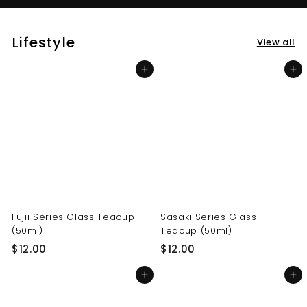
Lifestyle
View all
Add to cart
Add to cart
Fujii Series Glass Teacup
Sasaki Series Glass
(50ml)
Teacup (50ml)
$
$
$12.00
$12.00
1
1
Add to cart
Add to cart
2
2
.
.