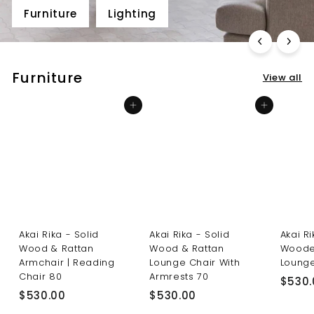
Furniture
Lighting
Furniture
View all
Add to cart
Add to cart
Akai Rika - Solid
Akai Rika - Solid
Akai R
Wood & Rattan
Wood & Rattan
Woode
Armchair | Reading
Lounge Chair With
Lounge
Chair 80
Armrests 70
$530.
$
$
$530.00
$530.00
5
5