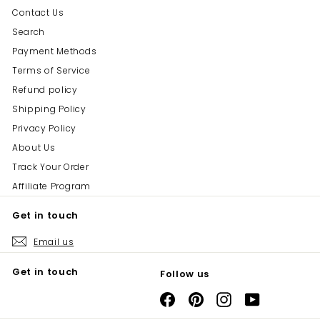
Contact Us
Search
Payment Methods
Terms of Service
Refund policy
Shipping Policy
Privacy Policy
About Us
Track Your Order
Affiliate Program
Get in touch
Email us
Get in touch
Follow us
Facebook
Pinterest
Instagram
YouTube