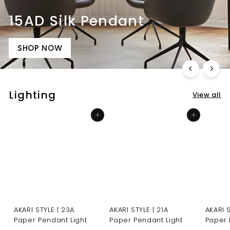
15AD Silk Pendant
SHOP NOW
Lighting
View all
Add to cart
Add to cart
AKARI STYLE | 23A
AKARI STYLE | 21A
AKARI 
Paper Pendant Light
Paper Pendant Light
Paper 