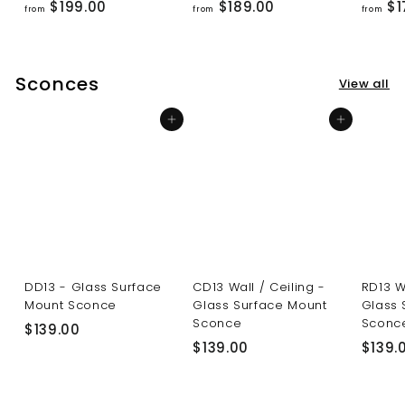
f
f
$199.00
$189.00
$1
from
from
from
r
r
o
o
m
m
Sconces
View all
$
$
1
1
Add to cart
Add to cart
9
8
9
9
.
.
0
0
0
0
DD13 - Glass Surface
CD13 Wall / Ceiling -
RD13 W
Mount Sconce
Glass Surface Mount
Glass 
Sconce
Sconc
$
$139.00
$
$139.00
$139.
1
1
3
3
9