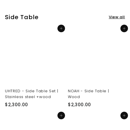
3
3
0
0
Side Table
View all
.
.
0
0
Add to cart
Add to cart
0
0
UHTRED - Side Table Set |
NOAH - Side Table |
Stainless steel +wood
Wood
$
$
$2,300.00
$2,300.00
2
2
Add to cart
Add to cart
,
,
3
3