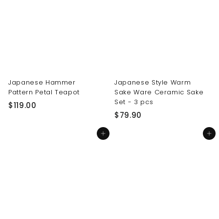
0
0
0
0
Japanese Hammer
Japanese Style Warm
Pattern Petal Teapot
Sake Ware Ceramic Sake
Set - 3 pcs
$
$119.00
$
$79.90
1
7
1
Add to cart
Add to cart
9
9
.
.
9
0
0
0